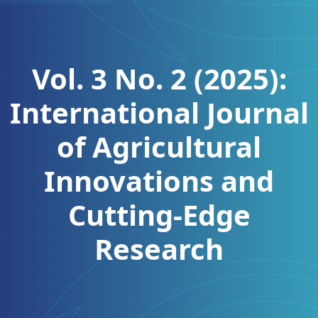
Vol. 3 No. 2 (2025):
International Journal
of Agricultural
Innovations and
Cutting-Edge
Research