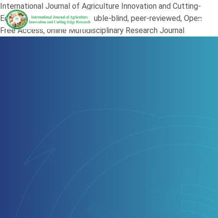
International Journal of Agriculture Innovation and Cutting-
Edge Research (JAI) is a double-blind, peer-reviewed, Open
Free Access, online Multidisciplinary Research Journal