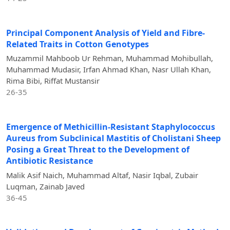
Principal Component Analysis of Yield and Fibre-
Related Traits in Cotton Genotypes
Muzammil Mahboob Ur Rehman, Muhammad Mohibullah,
Muhammad Mudasir, Irfan Ahmad Khan, Nasr Ullah Khan,
Rima Bibi, Riffat Mustansir
26-35
Emergence of Methicillin-Resistant Staphylococcus
Aureus from Subclinical Mastitis of Cholistani Sheep
Posing a Great Threat to the Development of
Antibiotic Resistance
Malik Asif Naich, Muhammad Altaf, Nasir Iqbal, Zubair
Luqman, Zainab Javed
36-45