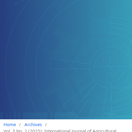
Home
/
Archives
/
Vol. 3 No. 2 (2025): International Journal of Agricultural