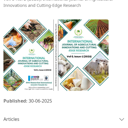
Innovations and Cutting-Edge Research
Published:
30-06-2025
Articles