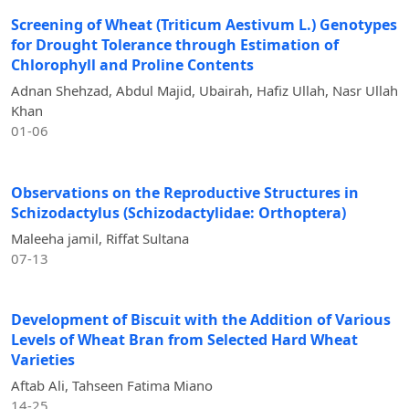
Screening of Wheat (Triticum Aestivum L.) Genotypes
for Drought Tolerance through Estimation of
Chlorophyll and Proline Contents
Adnan Shehzad, Abdul Majid, Ubairah, Hafiz Ullah, Nasr Ullah
Khan
01-06
Observations on the Reproductive Structures in
Schizodactylus (Schizodactylidae: Orthoptera)
Maleeha jamil, Riffat Sultana
07-13
Development of Biscuit with the Addition of Various
Levels of Wheat Bran from Selected Hard Wheat
Varieties
Aftab Ali, Tahseen Fatima Miano
14-25