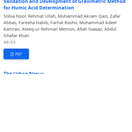
Validation and Development of Gravimetric Method
for Humic Acid Determination
Sobia Noor, Rehmat Ullah, Muhammad Akram Qazi, Zafar
Abbas, Fareeha Habib, Farhat Bashir, Muhammad Adeel
Kamran, Ateeq-ur-Rehman Memon, Allah Nawaz, Abdul
Ghafar Khan
46-53
PDF
The Urban Nexus
Intertwined Impacts of Urbanization on Climate Change
and Agriculture
Fazal Rabi Hemat, Muhammad Zubair Ul Hassan,
Muhammad Usama Khalid, Alisha Fatima, Muhammad Khizar
Hayat, Muhammad Subhan, Pootchy Jasmin Belizaire, Rao
Nouman Islam
54-77