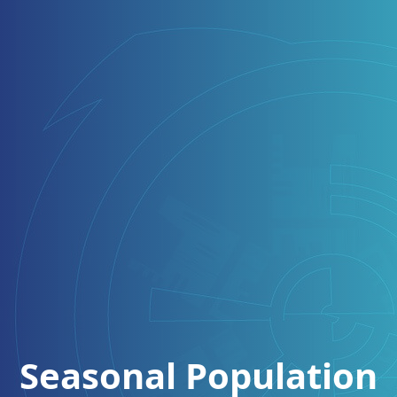
Seasonal Population