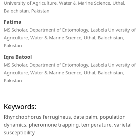
University of Agriculture, Water & Marine Science, Uthal,
Balochistan, Pakistan
Fatima
MS Scholar, Department of Entomology, Lasbela University of
Agriculture, Water & Marine Science, Uthal, Balochistan,
Pakistan
Iqra Batool
MS Scholar, Department of Entomology, Lasbela University of
Agriculture, Water & Marine Science, Uthal, Balochistan,
Pakistan
Keywords:
Rhynchophorus ferrugineus, date palm, population
dynamics, pheromone trapping, temperature, varietal
susceptibility