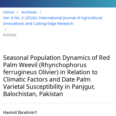
Home
/
Archives
/
Vol. 4 No. 2 (2026): International Journal of Agricultural
Innovations and Cutting-Edge Research
/
Articles
Seasonal Population Dynamics of Red
Palm Weevil (Rhynchophorus
ferrugineus Olivier) in Relation to
Climatic Factors and Date Palm
Varietal Susceptibility in Panjgur,
Balochistan, Pakistan
Hamid Ibrahim1