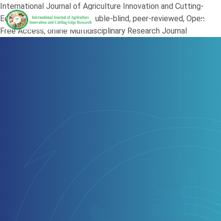
International Journal of Agriculture Innovation and Cutting-
Edge Research (JAI) is a double-blind, peer-reviewed, Open
Free Access, online Multidisciplinary Research Journal