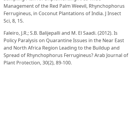
Management of the Red Palm Weevil, Rhynchophorus
Ferrugineus, in Coconut Plantations of India. J Insect
Sci, 8, 15.
Faleiro, J.R.; S.B. Balijepalli and M. El Saadi. (2012). Is
Policy Paralysis on Quarantine Issues in the Near East
and North Africa Region Leading to the Buildup and
Spread of Rhynchophorus Ferrugineus? Arab Journal of
Plant Protection, 30(2), 89-100.
FAO. (2021). Https://Tdap.Gov.Pk/Wp-
Content/Uploads/2025/01/Dates-Production-
Consumption-Exports-Potential.Pdf.
FAO. (2017). Rome Declaration on the Red Palm Weevil.
Food and Agriculture Organization of the United
Nations.
Giblin-Davis, R. M; J. R Faleiro; N Soto and J Peña. (2013).