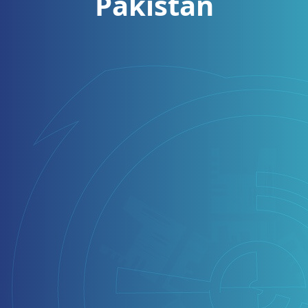
Pakistan