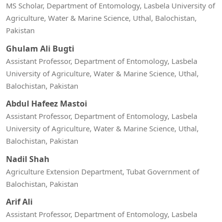
MS Scholar, Department of Entomology, Lasbela University of
Agriculture, Water & Marine Science, Uthal, Balochistan,
Pakistan
Ghulam Ali Bugti
Assistant Professor, Department of Entomology, Lasbela
University of Agriculture, Water & Marine Science, Uthal,
Balochistan, Pakistan
Abdul Hafeez Mastoi
Assistant Professor, Department of Entomology, Lasbela
University of Agriculture, Water & Marine Science, Uthal,
Balochistan, Pakistan
Nadil Shah
Agriculture Extension Department, Tubat Government of
Balochistan, Pakistan
Arif Ali
Assistant Professor, Department of Entomology, Lasbela