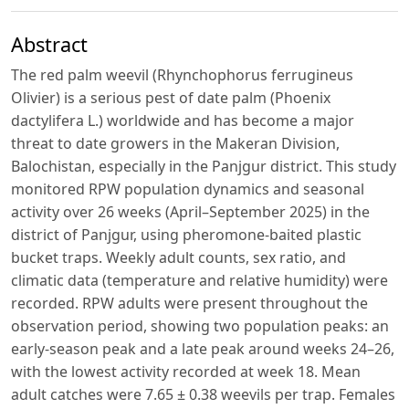
Abstract
The red palm weevil (Rhynchophorus ferrugineus
Olivier) is a serious pest of date palm (Phoenix
dactylifera L.) worldwide and has become a major
threat to date growers in the Makeran Division,
Balochistan, especially in the Panjgur district. This study
monitored RPW population dynamics and seasonal
activity over 26 weeks (April–September 2025) in the
district of Panjgur, using pheromone-baited plastic
bucket traps. Weekly adult counts, sex ratio, and
climatic data (temperature and relative humidity) were
recorded. RPW adults were present throughout the
observation period, showing two population peaks: an
early-season peak and a late peak around weeks 24–26,
with the lowest activity recorded at week 18. Mean
adult catches were 7.65 ± 0.38 weevils per trap. Females