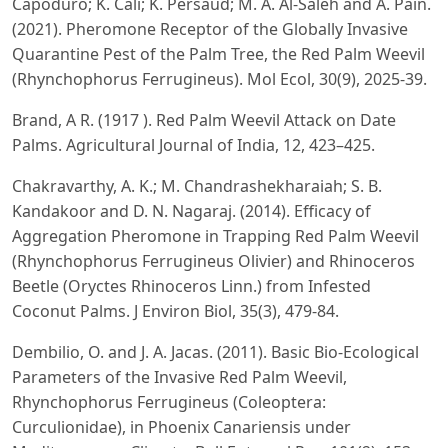
Capoduro; K. Cali; K. Persaud; M. A. Al-Saleh and A. Pain.
(2021). Pheromone Receptor of the Globally Invasive
Quarantine Pest of the Palm Tree, the Red Palm Weevil
(Rhynchophorus Ferrugineus). Mol Ecol, 30(9), 2025-39.
Brand, A R. (1917 ). Red Palm Weevil Attack on Date
Palms. Agricultural Journal of India, 12, 423–425.
Chakravarthy, A. K.; M. Chandrashekharaiah; S. B.
Kandakoor and D. N. Nagaraj. (2014). Efficacy of
Aggregation Pheromone in Trapping Red Palm Weevil
(Rhynchophorus Ferrugineus Olivier) and Rhinoceros
Beetle (Oryctes Rhinoceros Linn.) from Infested
Coconut Palms. J Environ Biol, 35(3), 479-84.
Dembilio, O. and J. A. Jacas. (2011). Basic Bio-Ecological
Parameters of the Invasive Red Palm Weevil,
Rhynchophorus Ferrugineus (Coleoptera:
Curculionidae), in Phoenix Canariensis under