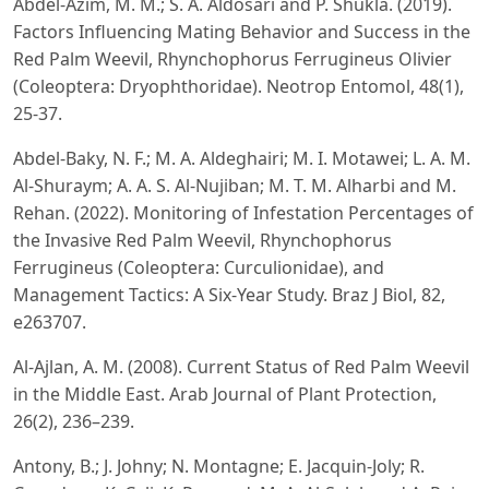
Abdel-Azim, M. M.; S. A. Aldosari and P. Shukla. (2019).
Factors Influencing Mating Behavior and Success in the
Red Palm Weevil, Rhynchophorus Ferrugineus Olivier
(Coleoptera: Dryophthoridae). Neotrop Entomol, 48(1),
25-37.
Abdel-Baky, N. F.; M. A. Aldeghairi; M. I. Motawei; L. A. M.
Al-Shuraym; A. A. S. Al-Nujiban; M. T. M. Alharbi and M.
Rehan. (2022). Monitoring of Infestation Percentages of
the Invasive Red Palm Weevil, Rhynchophorus
Ferrugineus (Coleoptera: Curculionidae), and
Management Tactics: A Six-Year Study. Braz J Biol, 82,
e263707.
Al-Ajlan, A. M. (2008). Current Status of Red Palm Weevil
in the Middle East. Arab Journal of Plant Protection,
26(2), 236–239.
Antony, B.; J. Johny; N. Montagne; E. Jacquin-Joly; R.