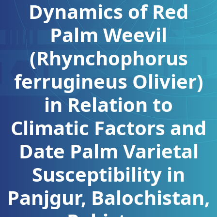
Dynamics of Red
Palm Weevil
(Rhynchophorus
ferrugineus Olivier)
in Relation to
Climatic Factors and
Date Palm Varietal
Susceptibility in
Panjgur, Balochistan,