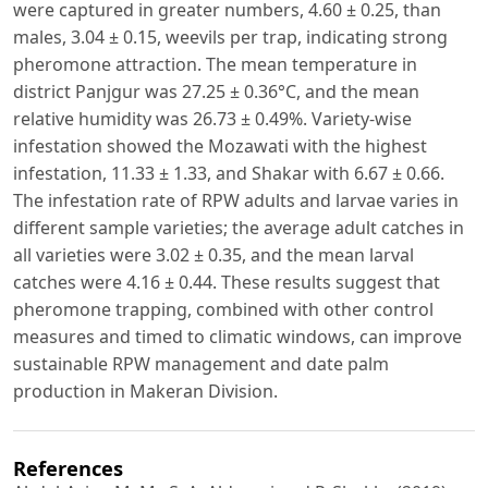
were captured in greater numbers, 4.60 ± 0.25, than
males, 3.04 ± 0.15, weevils per trap, indicating strong
pheromone attraction. The mean temperature in
district Panjgur was 27.25 ± 0.36°C, and the mean
relative humidity was 26.73 ± 0.49%. Variety-wise
infestation showed the Mozawati with the highest
infestation, 11.33 ± 1.33, and Shakar with 6.67 ± 0.66.
The infestation rate of RPW adults and larvae varies in
different sample varieties; the average adult catches in
all varieties were 3.02 ± 0.35, and the mean larval
catches were 4.16 ± 0.44. These results suggest that
pheromone trapping, combined with other control
measures and timed to climatic windows, can improve
sustainable RPW management and date palm
production in Makeran Division.
References