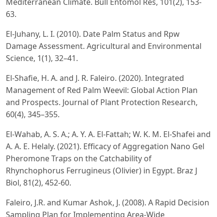
Mediterranean Climate. Bull Entomol Res, 101(2), 153-
63.
El-Juhany, L. I. (2010). Date Palm Status and Rpw
Damage Assessment. Agricultural and Environmental
Science, 1(1), 32–41.
El-Shafie, H. A. and J. R. Faleiro. (2020). Integrated
Management of Red Palm Weevil: Global Action Plan
and Prospects. Journal of Plant Protection Research,
60(4), 345–355.
El-Wahab, A. S. A.; A. Y. A. El-Fattah; W. K. M. El-Shafei and
A. A. E. Helaly. (2021). Efficacy of Aggregation Nano Gel
Pheromone Traps on the Catchability of
Rhynchophorus Ferrugineus (Olivier) in Egypt. Braz J
Biol, 81(2), 452-60.
Faleiro, J.R. and Kumar Ashok, J. (2008). A Rapid Decision
Sampling Plan for Implementing Area-Wide