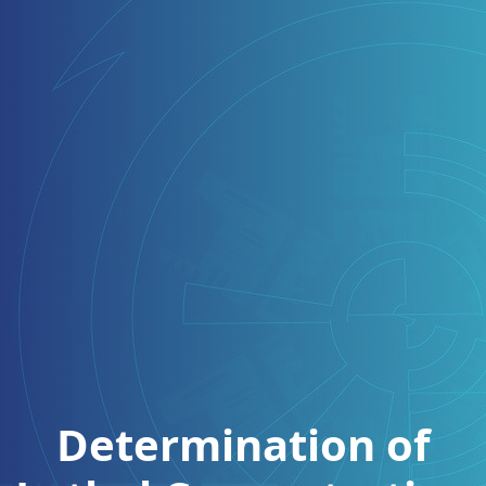
Determination of