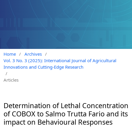
Home
/
Archives
/
Vol. 3 No. 3 (2025): International Journal of Agricultural
Innovations and Cutting-Edge Research
/
Articles
Determination of Lethal Concentration
of COBOX to Salmo Trutta Fario and its
impact on Behavioural Responses