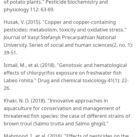
of potato plants." Pesticide biochemistry and
physiology 112: 63-69.
Husak, V. (2015). "Copper and copper-containing
pesticides: metabolism, toxicity and oxidative stress."
Journal of Vasyl Stefanyk Precarpathian National
University. Series of social and human sciences(2, no. 1):
39-51.
Ismail, M., et al. (2018). "Genotoxic and hematological
effects of chlorpyrifos exposure on freshwater fish
Labeo rohita." Drug and chemical toxicology 41(1): 22-
26.
Khaki, N. D. (2018). "Innovative approaches in
aquaculture for conservation and management of
threatened fish species: the case of different strains of
brown trout (Salmo trutta and Salmo ghigii)."
Mahmood, I., et al. (2016). "Effects of pesticides on the