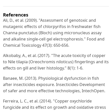
References
Ali, D., et al. (2009). "Assessment of genotoxic and
mutagenic effects of chlorpyrifos in freshwater fish
Channa punctatus (Bloch) using micronucleus assay
and alkaline single-cell gel electrophoresis." Food and
Chemical Toxicology 47(3): 650-656.
Alkobaby, A., et al. (2017). "The acute toxicity of copper
to Nile tilapia (Oreochromis niloticus) fingerlings and its
effects on gill and liver histology." 8(1): 1-6.
Banaee, M. (2013). Physiological dysfunction in fish
after insecticides exposure. Insecticides-Development
of safer and more effective technologies, IntechOpen.
Ferreira, L. C., et al. (2014). "Copper oxychloride
fungicide and its effect on growth and oxidative stress