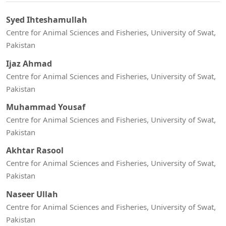
Syed Ihteshamullah
Centre for Animal Sciences and Fisheries, University of Swat,
Pakistan
Ijaz Ahmad
Centre for Animal Sciences and Fisheries, University of Swat,
Pakistan
Muhammad Yousaf
Centre for Animal Sciences and Fisheries, University of Swat,
Pakistan
Akhtar Rasool
Centre for Animal Sciences and Fisheries, University of Swat,
Pakistan
Naseer Ullah
Centre for Animal Sciences and Fisheries, University of Swat,
Pakistan