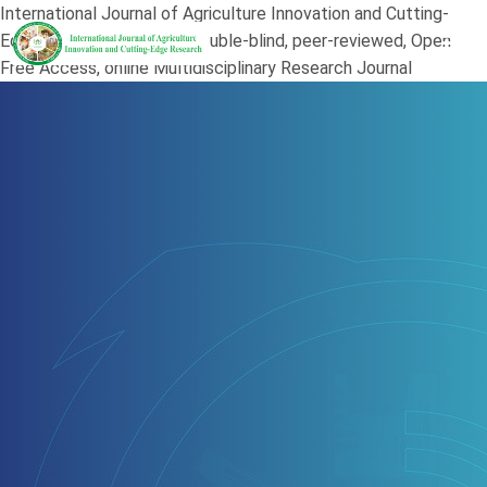
International Journal of Agriculture Innovation and Cutting-
Edge Research (JAI) is a double-blind, peer-reviewed, Open
Free Access, online Multidisciplinary Research Journal