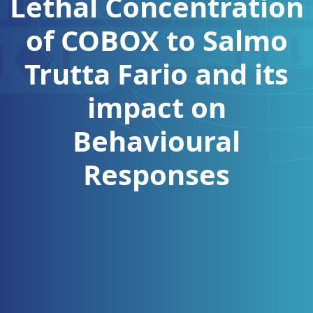
Lethal Concentration
of COBOX to Salmo
Trutta Fario and its
impact on
Behavioural
Responses