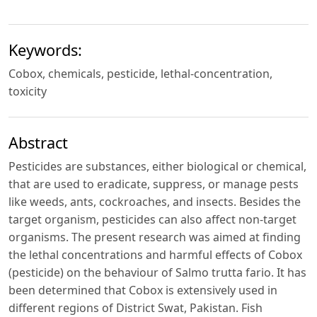
Keywords:
Cobox, chemicals, pesticide, lethal-concentration,
toxicity
Abstract
Pesticides are substances, either biological or chemical,
that are used to eradicate, suppress, or manage pests
like weeds, ants, cockroaches, and insects. Besides the
target organism, pesticides can also affect non-target
organisms. The present research was aimed at finding
the lethal concentrations and harmful effects of Cobox
(pesticide) on the behaviour of Salmo trutta fario. It has
been determined that Cobox is extensively used in
different regions of District Swat, Pakistan. Fish