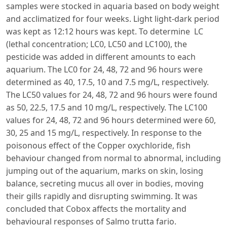
samples were stocked in aquaria based on body weight
and acclimatized for four weeks. Light light-dark period
was kept as 12:12 hours was kept. To determine LC
(lethal concentration; LC0, LC50 and LC100), the
pesticide was added in different amounts to each
aquarium. The LC0 for 24, 48, 72 and 96 hours were
determined as 40, 17.5, 10 and 7.5 mg/L, respectively.
The LC50 values for 24, 48, 72 and 96 hours were found
as 50, 22.5, 17.5 and 10 mg/L, respectively. The LC100
values for 24, 48, 72 and 96 hours determined were 60,
30, 25 and 15 mg/L, respectively. In response to the
poisonous effect of the Copper oxychloride, fish
behaviour changed from normal to abnormal, including
jumping out of the aquarium, marks on skin, losing
balance, secreting mucus all over in bodies, moving
their gills rapidly and disrupting swimming. It was
concluded that Cobox affects the mortality and
behavioural responses of Salmo trutta fario.