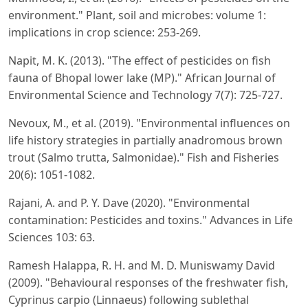
environment." Plant, soil and microbes: volume 1:
implications in crop science: 253-269.
Napit, M. K. (2013). "The effect of pesticides on fish
fauna of Bhopal lower lake (MP)." African Journal of
Environmental Science and Technology 7(7): 725-727.
Nevoux, M., et al. (2019). "Environmental influences on
life history strategies in partially anadromous brown
trout (Salmo trutta, Salmonidae)." Fish and Fisheries
20(6): 1051-1082.
Rajani, A. and P. Y. Dave (2020). "Environmental
contamination: Pesticides and toxins." Advances in Life
Sciences 103: 63.
Ramesh Halappa, R. H. and M. D. Muniswamy David
(2009). "Behavioural responses of the freshwater fish,
Cyprinus carpio (Linnaeus) following sublethal