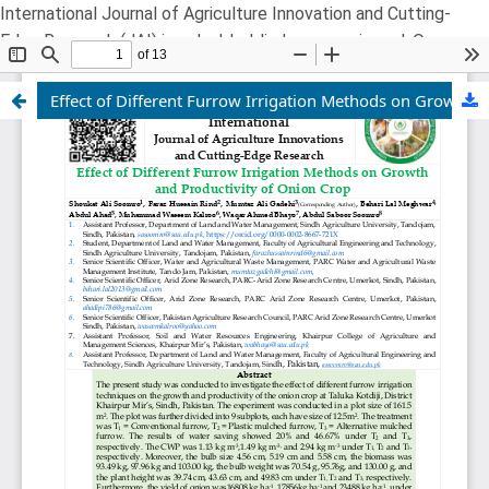
International Journal of Agriculture Innovation and Cutting-
Edge Research (JAI) is a double-blind, peer-reviewed, Open
Free Access, online Multidisciplinary Research Journal
Effect of Different Furrow Irrigation Methods on Growth and Productivity of Onion Crop