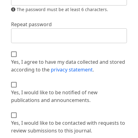
The password must be at least 6 characters.
Repeat password
Yes, I agree to have my data collected and stored
according to the
privacy statement
.
Yes, I would like to be notified of new
publications and announcements.
Yes, I would like to be contacted with requests to
review submissions to this journal.