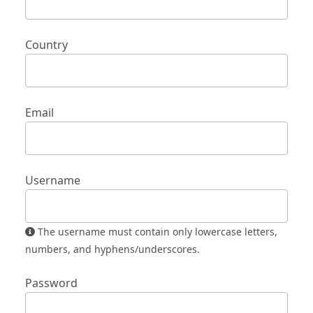
Country
Email
Username
The username must contain only lowercase letters,
numbers, and hyphens/underscores.
Password