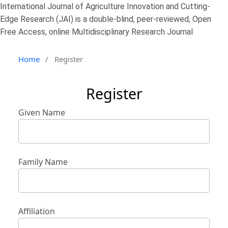
International Journal of Agriculture Innovation and Cutting-
Edge Research (JAI) is a double-blind, peer-reviewed, Open
Free Access, online Multidisciplinary Research Journal
Home
/
Register
Register
Given Name
Family Name
Affiliation