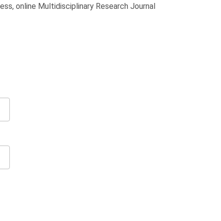
ss, online Multidisciplinary Research Journal