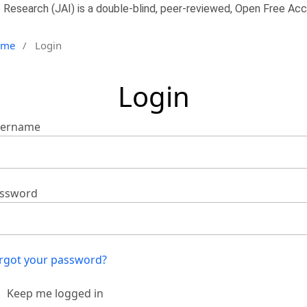
 Research (JAI) is a double-blind, peer-reviewed, Open Free Acce
ome
/
Login
Login
ername
ssword
rgot your password?
Keep me logged in