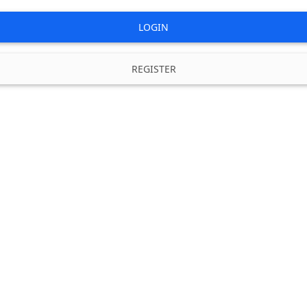
LOGIN
REGISTER