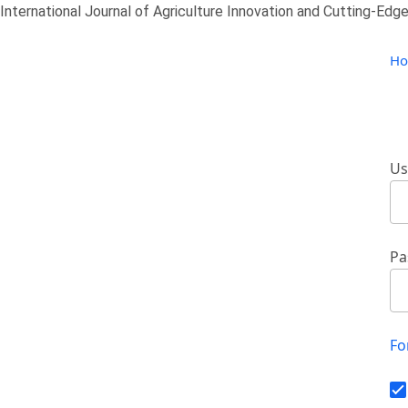
International Journal of Agriculture Innovation and Cutting-Edge
H
Us
Pa
Fo