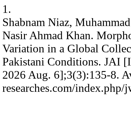
1.
Shabnam Niaz, Muhammad
Nasir Ahmad Khan. Morphol
Variation in a Global Coll
Pakistani Conditions. JAI [I
2026 Aug. 6];3(3):135-8. Av
researches.com/index.php/j