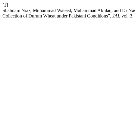
[1]
Shabnam Niaz, Muhammad Waleed, Muhammad Akhlaq, and Dr Nasir A
Collection of Durum Wheat under Pakistani Conditions”,
JAI
, vol. 3