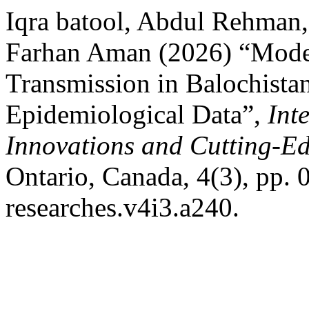
Iqra batool, Abdul Rehman
Farhan Aman (2026) “Model
Transmission in Balochistan
Epidemiological Data”,
Int
Innovations and Cutting-E
Ontario, Canada, 4(3), pp. 
researches.v4i3.a240.