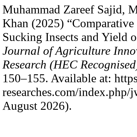
Muhammad Zareef Sajid, 
Khan (2025) “Comparative E
Sucking Insects and Yield o
Journal of Agriculture Inn
Research (HEC Recognised
150–155. Available at: https
researches.com/index.php/j
August 2026).