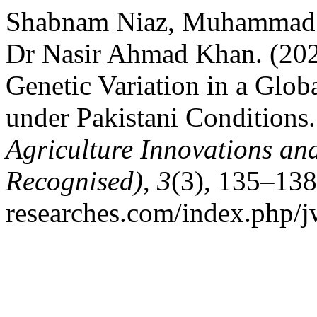
Shabnam Niaz, Muhammad
Dr Nasir Ahmad Khan. (202
Genetic Variation in a Glo
under Pakistani Conditions
Agriculture Innovations a
Recognised)
,
3
(3), 135–138
researches.com/index.php/j