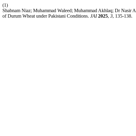
(1)
Shabnam Niaz; Muhammad Waleed; Muhammad Akhlaq; Dr Nasir Ahmad
of Durum Wheat under Pakistani Conditions.
JAI
2025
,
3
, 135-138.