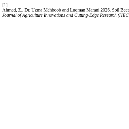
[1]
Ahmed, Z., Dr. Uzma Mehboob and Luqman Marani 2026. Soil Beetle A
Journal of Agriculture Innovations and Cutting-Edge Research (HEC