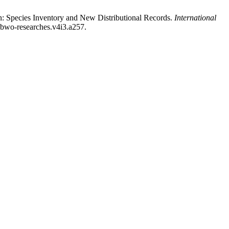
: Species Inventory and New Distributional Records.
International
i.bwo-researches.v4i3.a257.