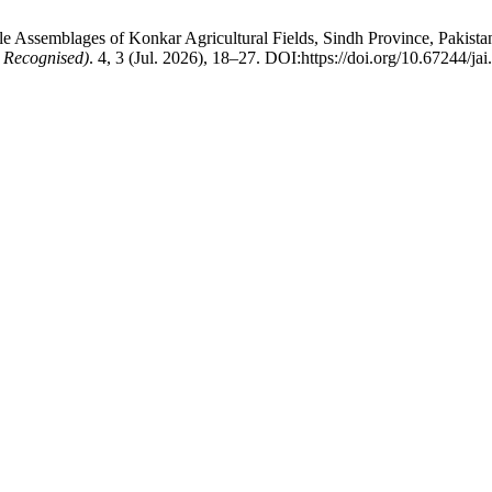
ssemblages of Konkar Agricultural Fields, Sindh Province, Pakistan
 Recognised)
. 4, 3 (Jul. 2026), 18–27. DOI:https://doi.org/10.67244/ja