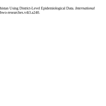
stan Using District-Level Epidemiological Data.
International
i.bwo-researches.v4i3.a240.