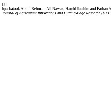
[1]
Iqra batool, Abdul Rehman, Ali Nawaz, Hamid Ibrahim and Farhan A
Journal of Agriculture Innovations and Cutting-Edge Research (HEC