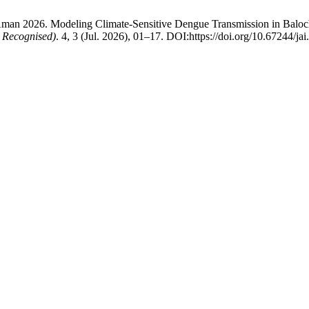
man 2026. Modeling Climate-Sensitive Dengue Transmission in Balochi
 Recognised)
. 4, 3 (Jul. 2026), 01–17. DOI:https://doi.org/10.67244/ja