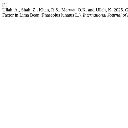
[1]
Ullah, A., Shah, Z., Khan, R.S., Marwat, O.K. and Ullah, K. 2025. G
Factor in Lima Bean (Phaseolus lunatus L.).
International Journal o