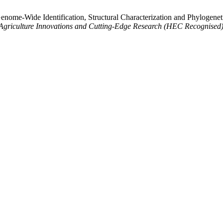
enome-Wide Identification, Structural Characterization and Phylogene
f Agriculture Innovations and Cutting-Edge Research (HEC Recognised