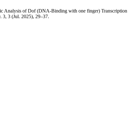
tic Analysis of Dof (DNA-Binding with one finger) Transcription
)
. 3, 3 (Jul. 2025), 29–37.